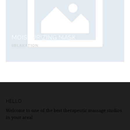
MOISTURIZING MASK
RELAXATION
HELLO
Welcome to one of the best therapeutic massage studios
in your area!