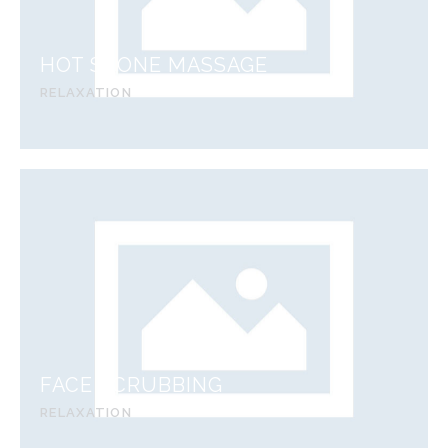
HOT STONE MASSAGE
RELAXATION
FACE SCRUBBING
RELAXATION