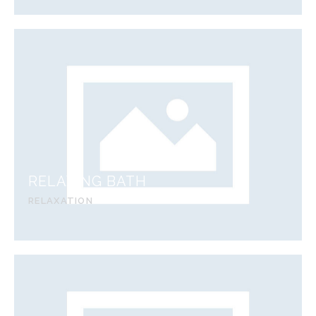
RELAXING BATH
RELAXATION