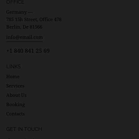
OFFICE
Germany —
785 15h Street, Office 478
Berlin, De 81566
info@email.com
+1 840 841 25 69
LINKS
Home
Services
About Us
Booking
Contacts
GET IN TOUCH