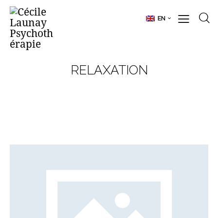
EN
RELAXATION